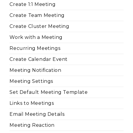
Create 1:1 Meeting
Create Team Meeting
Create Cluster Meeting
Work with a Meeting
Recurring Meetings
Create Calendar Event
Meeting Notification
Meeting Settings
Set Default Meeting Template
Links to Meetings
Email Meeting Details
Meeting Reaction