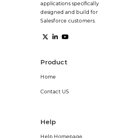
applications specifically
designed and build for
Salesforce customers.
Product
Home
Contact US
Help
Help Homepage