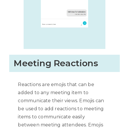
Meeting Reactions
Reactions are emojis that can be
added to any meeting item to
communicate their views. Emojis can
be used to add reactions to meeting
items to communicate easily
between meeting attendees. Emojis