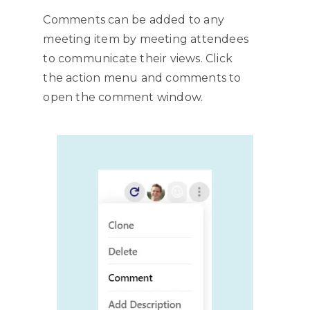
Comments can be added to any
meeting item by meeting attendees
to communicate their views. Click
the action menu and comments to
open the comment window.