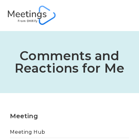
Comments and
Reactions for Me
Meeting
Meeting Hub