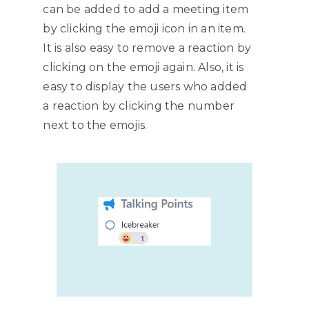
can be added to add a meeting item
by clicking the emoji icon in an item.
It is also easy to remove a reaction by
clicking on the emoji again. Also, it is
easy to display the users who added
a reaction by clicking the number
next to the emojis.