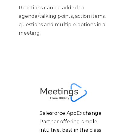
Reactions can be added to
agenda/talking points, action items,
questions and multiple options in a
meeting.
Salesforce AppExchange
Partner offering simple,
intuitive, best in the class