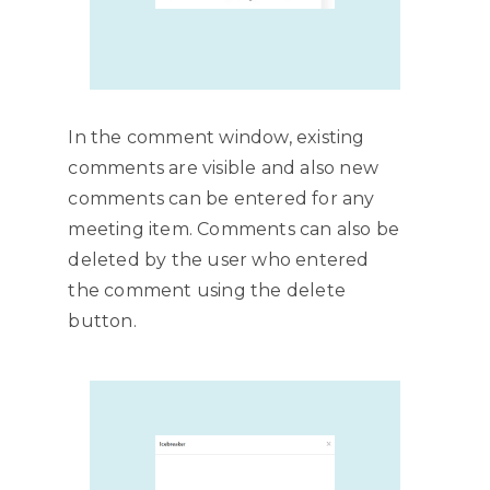
In the comment window, existing
comments are visible and also new
comments can be entered for any
meeting item. Comments can also be
deleted by the user who entered
the comment using the delete
button.