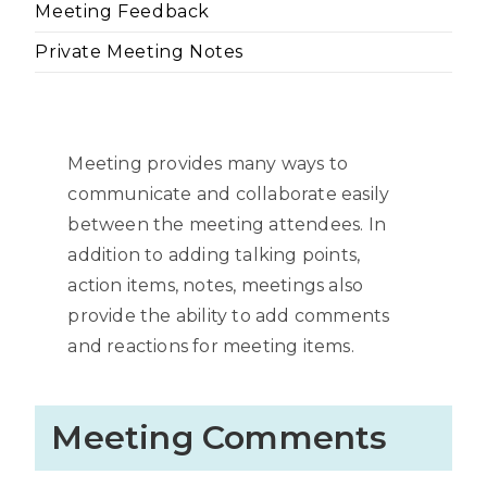
Meeting Feedback
Private Meeting Notes
Meeting provides many ways to
communicate and collaborate easily
between the meeting attendees. In
addition to adding talking points,
action items, notes, meetings also
provide the ability to add comments
and reactions for meeting items.
Meeting Comments